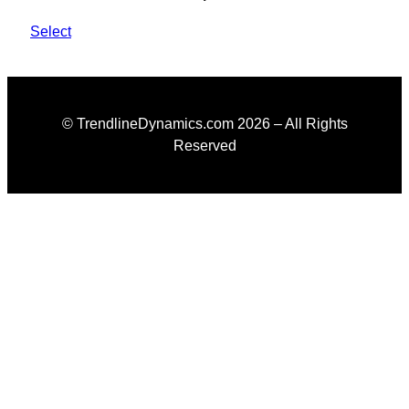
Select
© TrendlineDynamics.com
2026
– All Rights
Reserved