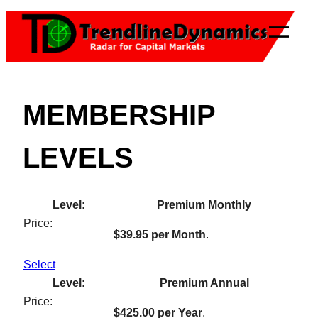
Skip
to
content
MEMBERSHIP
LEVELS
Premium Monthly
$39.95 per Month
.
Select
Premium Annual
$425.00 per Year
.