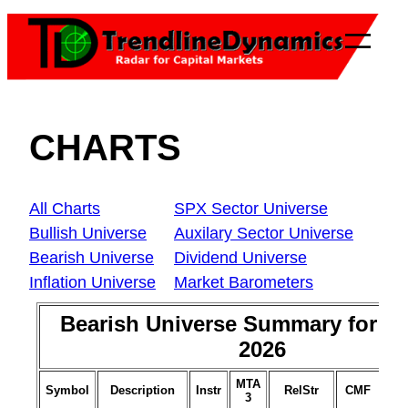
Skip
to
content
CHARTS
All Charts
SPX Sector Universe
Bullish Universe
Auxilary Sector Universe
Bearish Universe
Dividend Universe
Inflation Universe
Market Barometers